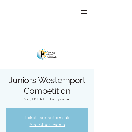
Juniors Westernport
Competition
Sat, 08 Oct
  |  
Langwarrin
Tickets are not on sale
See other events