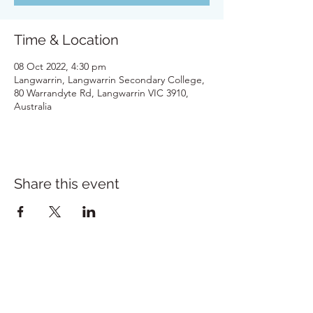
Time & Location
08 Oct 2022, 4:30 pm
Langwarrin, Langwarrin Secondary College,
80 Warrandyte Rd, Langwarrin VIC 3910,
Australia
Share this event