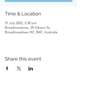
Time & Location
31 July 2022, 2:30 pm
Broadmeadows, 29 Gibson St,
Broadmeadows VIC 3047, Australia
Share this event