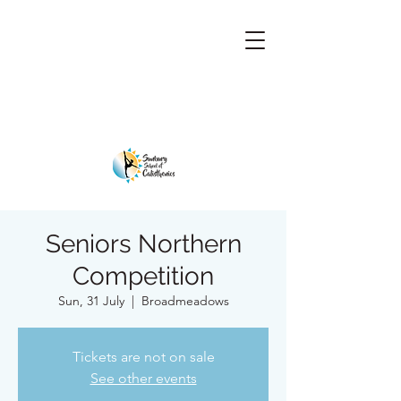
Seniors Northern
Competition
Sun, 31 July
  |  
Broadmeadows
Tickets are not on sale
See other events