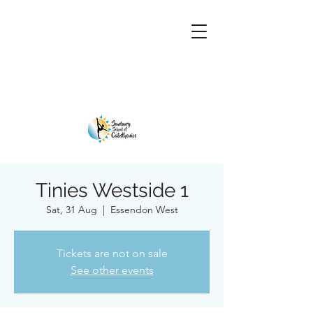
Tinies Westside 1
Sat, 31 Aug
  |  
Essendon West
Tickets are not on sale
See other events