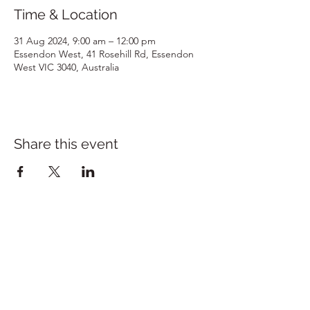
Time & Location
31 Aug 2024, 9:00 am – 12:00 pm
Essendon West, 41 Rosehill Rd, Essendon
West VIC 3040, Australia
Share this event