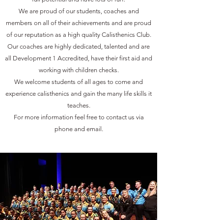
We are proud of our students, coaches and
members on all of their achievements and are proud
of our reputation as a high quality Calisthenics Club.
Our coaches are highly dedicated, talented and are
all Development 1 Accredited, have their first aid and
working with children checks.
We welcome students of all ages to come and
experience calisthenics and gain the many life skills it
teaches.
For more information feel free to contact us via
phone and email.