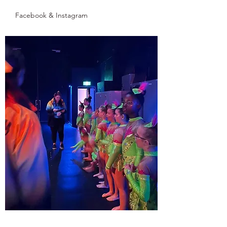
Facebook & Instagram