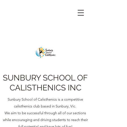
SUNBURY SCHOOL OF
CALISTHENICS INC
Sunbury School of Calisthenics is a competitive
calisthenics club based in Sunbury, Vic.
We aim to be successful through all of our sections
while encouraging and driving students to reach their
full potential and have lots of fun!