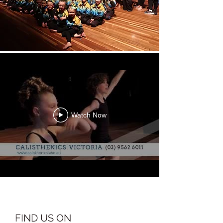
Watch Now
FIND US ON