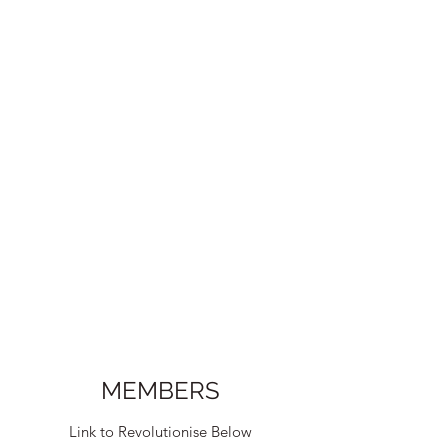
MEMBERS
Link to Revolutionise Below