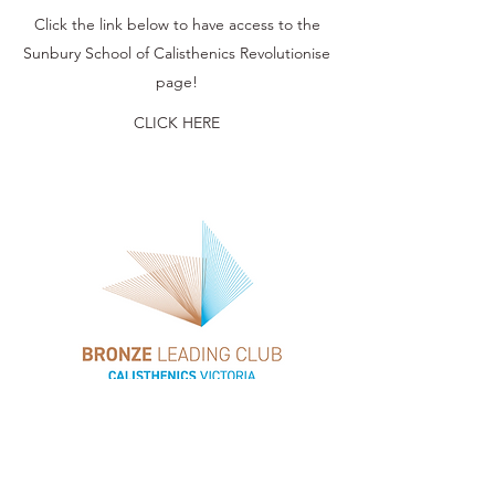
Click the link below to have access to the
Sunbury School of Calisthenics Revolutionise
page!
CLICK HERE